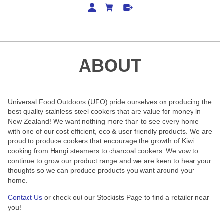
ABOUT
Universal Food Outdoors (UFO) pride ourselves on producing the
best quality stainless steel cookers that are value for money in
New Zealand! We want nothing more than to see every home
with one of our cost efficient, eco & user friendly products.
We are
proud to produce cookers that encourage the growth of Kiwi
cooking from Hangi steamers to charcoal cookers. We vow to
continue to grow our product range and we are keen to hear your
thoughts so we can produce products you want around your
home.
Contact Us
or check out our Stockists Page to find a retailer near
you!