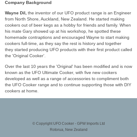
Company Background
Wayne Dil,
the inventor of our UFO product range is an Engineer
from North Shore, Auckland, New Zealand. He started making
cookers out of beer kegs as a hobby for friends and family. When
his mate Gary showed up at his workshop, he spotted these
homemade contraptions and encouraged Wayne to start making
cookers full-time, as they say the rest is history and together
they started producing UFO products with their first product called
the 'Original Cooker'.
Over the last 10 years the 'Original' has been modified and is now
known as the UFO Ultimate Cooker, with five new cookers
developed as well as a range of accessories to compliment both
the UFO Cooker range and to continue supporting those with DIY
cookers at home.
© Copyright
UFO Cooker - GPW Imports Ltd
Rotorua, New Zealand