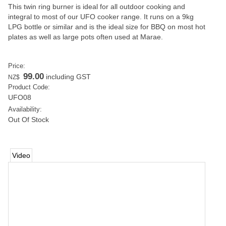
This twin ring burner is ideal for all outdoor cooking and
integral to most of our UFO cooker range. It runs on a 9kg
LPG bottle or similar and is the ideal size for BBQ on most hot
plates as well as large pots often used at Marae.
Price:
99.00
including GST
NZ$
Product Code:
UFO08
Availability:
Out Of Stock
Video