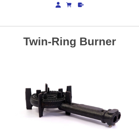
Twin-Ring Burner